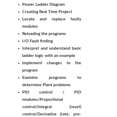
Power Ladder Diagram
Creating Real Time Project
Locate and replace faulty
modules
Reloading the programs
I/O Fault finding
Interpret and understand basic
ladder logic with an example
Implement changes to the
program
Examine programs to
determine Plant problems
PID control / PID
modules/Proportional
control/Integral (reset)
control/Derivative (rate, pre-