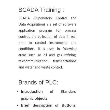
SCADA Training :
SCADA (Supervisory Control and
Data Acquisition) is a set of software
application program for process
control, the collection of data in real
time to control instruments and
conditions. It is used in following
areas such as oil and gas refining,
telecommunication, transportations
and water and waste control.
Brands of PLC:
Introduction of Standard
graphic objects
Brief description of Buttons,