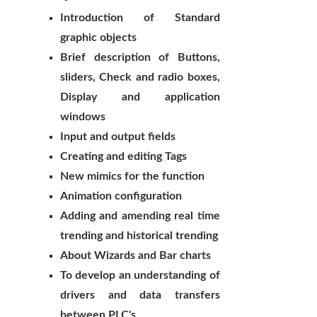
Introduction of Standard
graphic objects
Brief description of Buttons,
sliders, Check and radio boxes,
Display and application
windows
Input and output fields
Creating and editing Tags
New mimics for the function
Animation configuration
Adding and amending real time
trending and historical trending
About Wizards and Bar charts
To develop an understanding of
drivers and data transfers
between PLC's