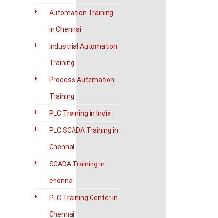
Automation Training
in Chennai
Industrial Automation
Training
Process Automation
Training
PLC Training in India
PLC SCADA Training in
Chennai
SCADA Training in
chennai
PLC Training Center in
Chennai