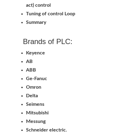
act) control
Tuning of control Loop
Summary
Brands of PLC:
Keyence
AB
ABB
Ge-Fanuc
Omron
Delta
Seimens
Mitsubishi
Messung
Schneider electric.