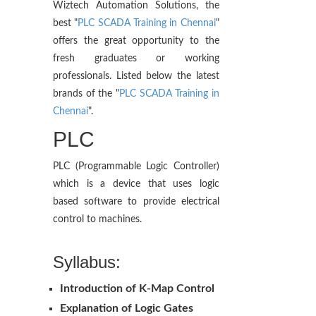
Wiztech Automation Solutions, the
best "
PLC SCADA Training in Chennai
"
offers the great opportunity to the
fresh graduates or working
professionals. Listed below the latest
brands of the "
PLC SCADA Training in
Chennai
".
PLC
PLC (Programmable Logic Controller)
which is a device that uses logic
based software to provide electrical
control to machines.
Syllabus:
Introduction of K-Map Control
Explanation of Logic Gates