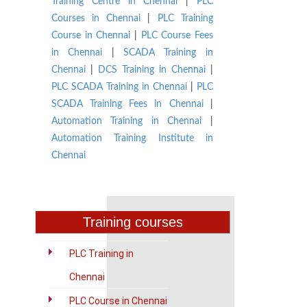
Training Centre in Chennai
|
PLC
Courses in Chennai
|
PLC Training
Course in Chennai
|
PLC Course Fees
in Chennai
|
SCADA Training in
Chennai
|
DCS Training in Chennai
|
PLC SCADA Training in Chennai
|
PLC
SCADA Training Fees in Chennai
|
Automation Training in Chennai
|
Automation Training Institute in
Chennai
Training courses
PLC Training in
Chennai
PLC Course in Chennai