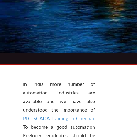
In India more number of
automation industries are
available and we have also
understood the importance of
PLC SCADA Training in Chennai
.
To become a good automation
Engineer, graduates should be