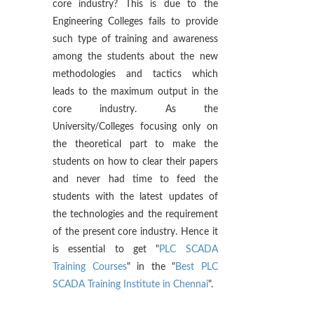
core industry? This is due to the
Engineering Colleges fails to provide
such type of training and awareness
among the students about the new
methodologies and tactics which
leads to the maximum output in the
core industry. As the
University/Colleges focusing only on
the theoretical part to make the
students on how to clear their papers
and never had time to feed the
students with the latest updates of
the technologies and the requirement
of the present core industry. Hence it
is essential to get "
PLC SCADA
Training Courses
" in the "
Best PLC
SCADA Training Institute in Chennai
".