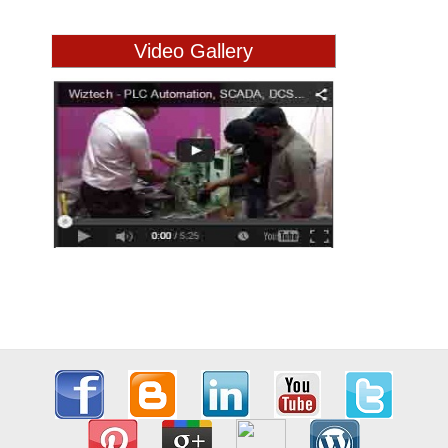
Video Gallery