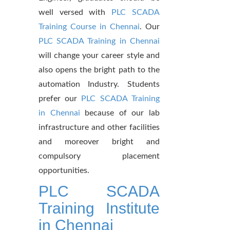
well versed with
PLC SCADA
Training Course in Chennai
. Our
PLC SCADA Training in Chennai
will change your career style and
also opens the bright path to the
automation Industry. Students
prefer our
PLC SCADA Training
in Chennai
because of our lab
infrastructure and other facilities
and moreover bright and
compulsory placement
opportunities.
PLC SCADA
Training Institute
in Chennai