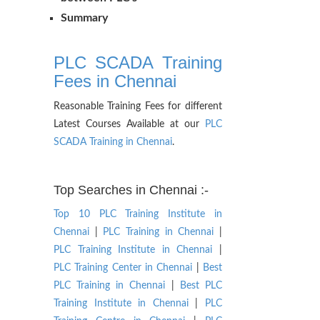
Summary
PLC SCADA Training
Fees in Chennai
Reasonable Training Fees for different
Latest Courses Available at our
PLC
SCADA Training in Chennai
.
Top Searches in Chennai :-
Top 10 PLC Training Institute in
Chennai
|
PLC Training in Chennai
|
PLC Training Institute in Chennai
|
PLC Training Center in Chennai
|
Best
PLC Training in Chennai
|
Best PLC
Training Institute in Chennai
|
PLC