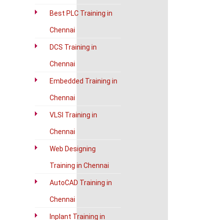
Best PLC Training in
Chennai
DCS Training in
Chennai
Embedded Training in
Chennai
VLSI Training in
Chennai
Web Designing
Training in Chennai
AutoCAD Training in
Chennai
Inplant Training in