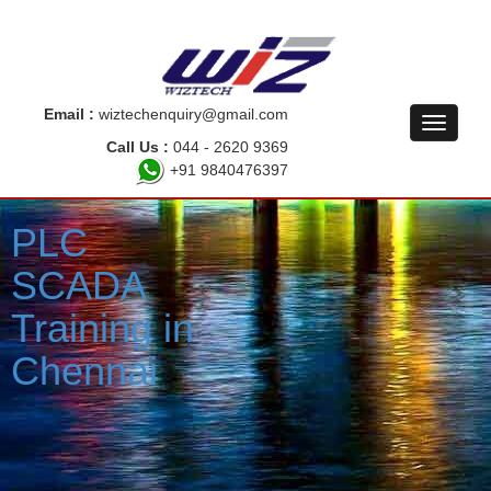
Email :
wiztechenquiry@gmail.com
Call Us :
044 - 2620 9369
+91 9840476397
PLC
SCADA
Training in
Chennai