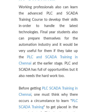
Working professionals also can learn
the advanced PLC and SCADA
Training Course to develop their skills
in-order to handle the latest
technologies. Final year students also
can prepare themselves for the
automation industry and it would be
very useful for them if they take up
the
PLC and SCADA Training in
Chennai
at the earlier stage. PLC and
SCADA has full of opportunities but it
also needs the hard work too.
Before getting
PLC SCADA Training in
Chennai
, one must think why there
occurs a circumstance to learn "
PLC
SCADA Training
" to get placed in the