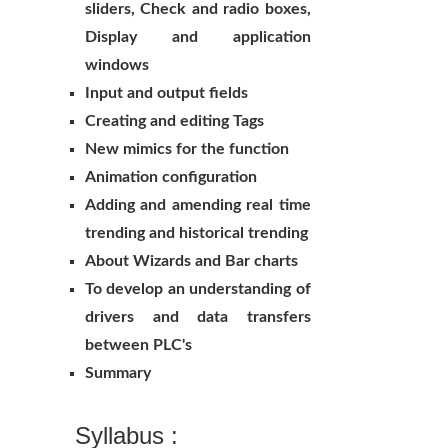
sliders, Check and radio boxes,
Display and application
windows
Input and output fields
Creating and editing Tags
New mimics for the function
Animation configuration
Adding and amending real time
trending and historical trending
About Wizards and Bar charts
To develop an understanding of
drivers and data transfers
between PLC's
Summary
Syllabus :