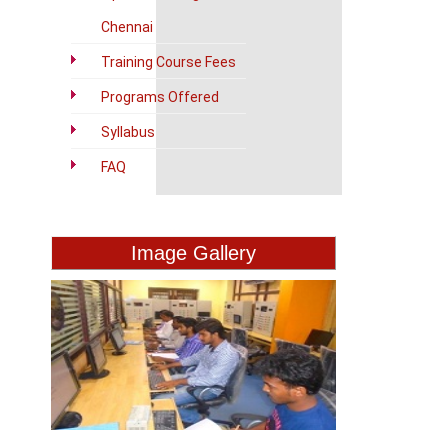
Chennai
Training Course Fees
Programs Offered
Syllabus
FAQ
Image Gallery