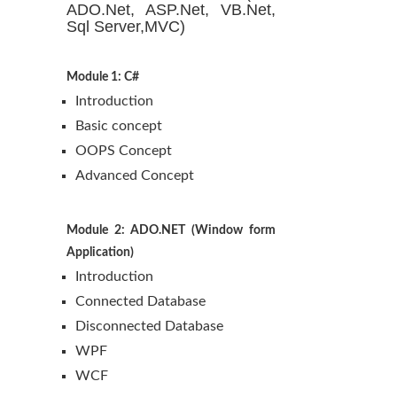
ADO.Net, ASP.Net, VB.Net,
Sql Server,MVC)
Module 1: C#
Introduction
Basic concept
OOPS Concept
Advanced Concept
Module 2: ADO.NET (Window form
Application)
Introduction
Connected Database
Disconnected Database
WPF
WCF