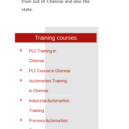
from out of Chennai and also the
state.
Training courses
PLC Training in
Chennai
PLC Course in Chennai
Automation Training
in Chennai
Industrial Automation
Training
Process Automation