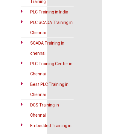
Training
PLC Training in India
PLC SCADA Training in
Chennai
SCADA Training in
chennai
PLC Training Center in
Chennai
Best PLC Training in
Chennai
DCS Training in
Chennai
Embedded Training in