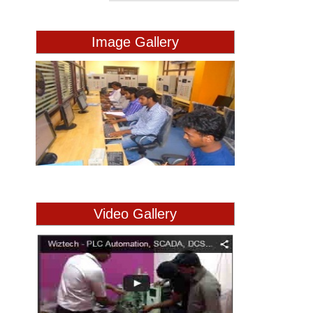
Image Gallery
Video Gallery