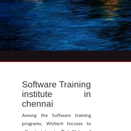
Software Training
institute in
chennai
Among the Software training
programs, Wiztech focuses to