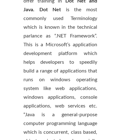
offer training in
Dot Net and
Java. Dot Net
is the most
commonly used Terminology
which is known in the technical
parlance as “.NET Framework”.
This is a Microsoft’s application
development platform which
helps developers to speedily
build a range of applications that
runs on windows operating
system like web applications,
windows applications, console
applications, web services etc.
“Java is a general-purpose
computer programming language
which is concurrent, class based,