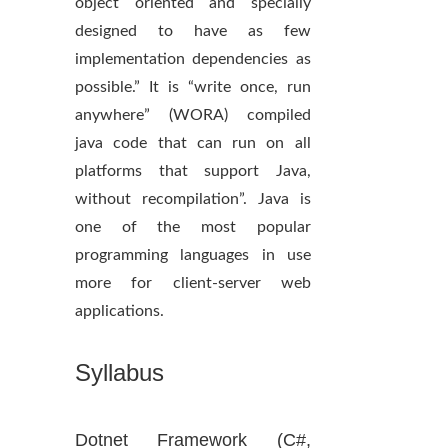
object oriented and specially
designed to have as few
implementation dependencies as
possible.” It is “write once, run
anywhere” (WORA) compiled
java code that can run on all
platforms that support Java,
without recompilation”. Java is
one of the most popular
programming languages in use
more for client-server web
applications.
Syllabus
Dotnet Framework (C#,