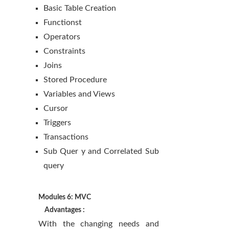
Basic Table Creation
Functionst
Operators
Constraints
Joins
Stored Procedure
Variables and Views
Cursor
Triggers
Transactions
Sub Quer y and Correlated Sub
query
Modules 6: MVC
Advantages :
With the changing needs and