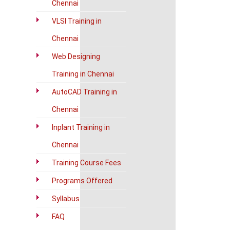
Chennai
VLSI Training in
Chennai
Web Designing
Training in Chennai
AutoCAD Training in
Chennai
Inplant Training in
Chennai
Training Course Fees
Programs Offered
Syllabus
FAQ