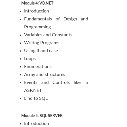
Module 4: VB.NET
Introduction
Fundamentals of Design and
Programming
Variables and Constants
Writing Programs
Using If and case
Loops
Enumerations
Array and structures
Events and Controls like in
ASP.NET
Linq to SQL
Module 5: SQL SERVER
Introduction