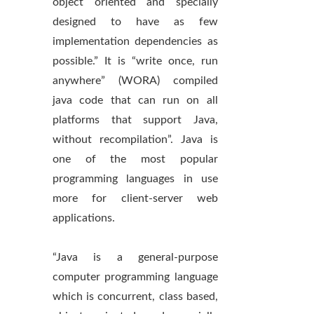
object oriented and specially
designed to have as few
implementation dependencies as
possible.” It is “write once, run
anywhere” (WORA) compiled
java code that can run on all
platforms that support Java,
without recompilation”. Java is
one of the most popular
programming languages in use
more for client-server web
applications.
“Java is a general-purpose
computer programming language
which is concurrent, class based,