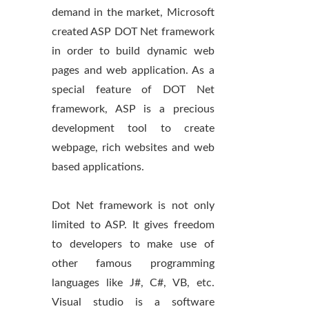
demand in the market, Microsoft
created ASP DOT Net framework
in order to build dynamic web
pages and web application. As a
special feature of DOT Net
framework, ASP is a precious
development tool to create
webpage, rich websites and web
based applications.
Dot Net framework is not only
limited to ASP. It gives freedom
to developers to make use of
other famous programming
languages like J#, C#, VB, etc.
Visual studio is a software