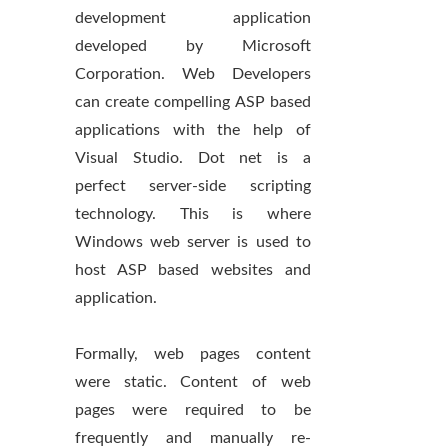
development application
developed by Microsoft
Corporation. Web Developers
can create compelling ASP based
applications with the help of
Visual Studio. Dot net is a
perfect server-side scripting
technology. This is where
Windows web server is used to
host ASP based websites and
application.
Formally, web pages content
were static. Content of web
pages were required to be
frequently and manually re-