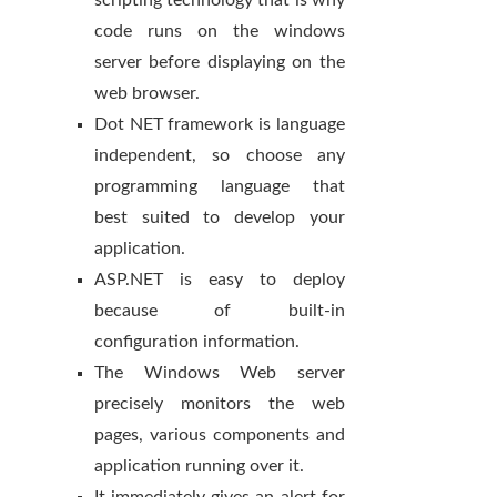
scripting technology that is why
code runs on the windows
server before displaying on the
web browser.
Dot NET framework is language
independent, so choose any
programming language that
best suited to develop your
application.
ASP.NET is easy to deploy
because of built-in
configuration information.
The Windows Web server
precisely monitors the web
pages, various components and
application running over it.