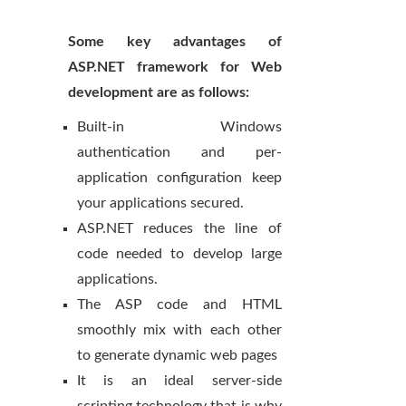
Some key advantages of
ASP.NET framework for Web
development are as follows:
Built-in Windows
authentication and per-
application configuration keep
your applications secured.
ASP.NET reduces the line of
code needed to develop large
applications.
The ASP code and HTML
smoothly mix with each other
to generate dynamic web pages
It is an ideal server-side