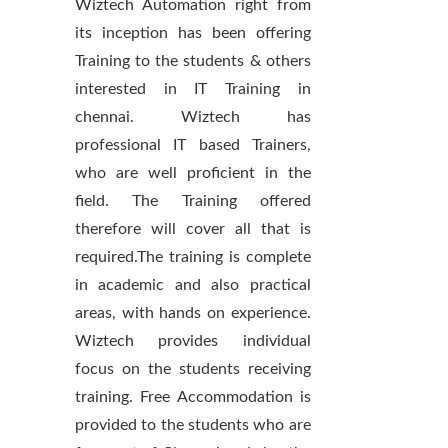
Wiztech Automation right from
its inception has been offering
Training to the students & others
interested in IT Training in
chennai. Wiztech has
professional IT based Trainers,
who are well proficient in the
field. The Training offered
therefore will cover all that is
required.The training is complete
in academic and also practical
areas, with hands on experience.
Wiztech provides individual
focus on the students receiving
training. Free Accommodation is
provided to the students who are