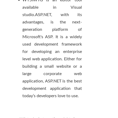
WYSIWYG is an editor tool
available in Visual
studio.ASP.NET, with its
advantages, is the next-
generation platform of
Microsoft's ASP. It is a widely
used development framework
for developing an enterprise
level web application. Either for
building a small website or a
large corporate web
application, ASP.NET is the best
development application that
today’s developers love to use.