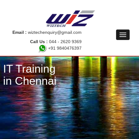
Email :
wiztechenquiry@gmail.com
Call Us :
044 - 2620 9369
+91 9840476397
IT Training
in Chennai