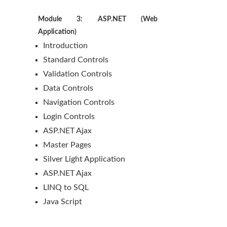
Module 3: ASP.NET (Web
Application)
Introduction
Standard Controls
Validation Controls
Data Controls
Navigation Controls
Login Controls
ASP.NET Ajax
Master Pages
Silver Light Application
ASP.NET Ajax
LINQ to SQL
Java Script