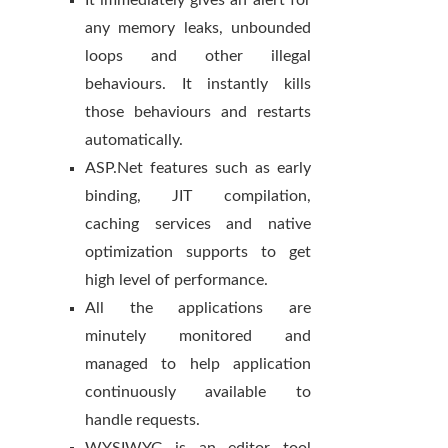
It immediately gives an alert for
any memory leaks, unbounded
loops and other illegal
behaviours. It instantly kills
those behaviours and restarts
automatically.
ASP.Net features such as early
binding, JIT compilation,
caching services and native
optimization supports to get
high level of performance.
All the applications are
minutely monitored and
managed to help application
continuously available to
handle requests.