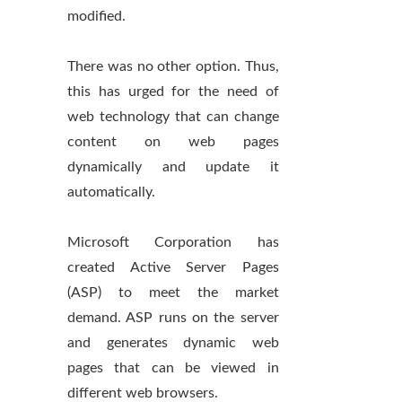
modified.
There was no other option. Thus,
this has urged for the need of
web technology that can change
content on web pages
dynamically and update it
automatically.
Microsoft Corporation has
created Active Server Pages
(ASP) to meet the market
demand. ASP runs on the server
and generates dynamic web
pages that can be viewed in
different web browsers.