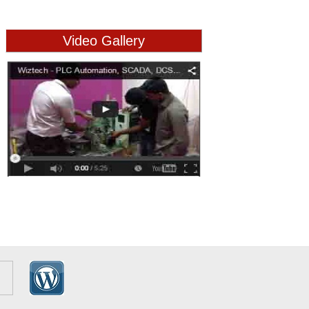
Video Gallery