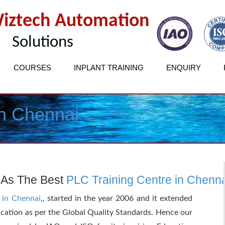
iztech Automation
Solutions
COURSES
INPLANT TRAINING
ENQUIRY
in Chennai
 As The Best
PLC Training Centre in Chenn
 in Chennai
,, started in the year 2006 and it extended
ucation as per the Global Quality Standards. Hence our