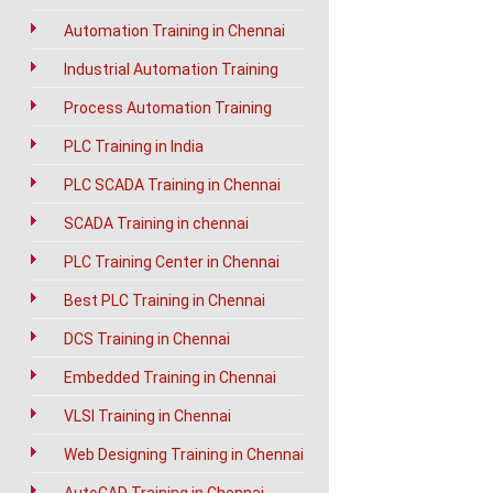
Automation Training in Chennai
Industrial Automation Training
Process Automation Training
PLC Training in India
PLC SCADA Training in Chennai
SCADA Training in chennai
PLC Training Center in Chennai
Best PLC Training in Chennai
DCS Training in Chennai
Embedded Training in Chennai
VLSI Training in Chennai
Web Designing Training in Chennai