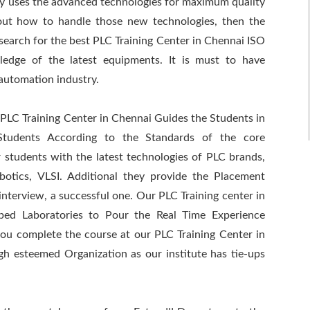
y uses the advanced technologies for maximum quality
out how to handle those new technologies, then the
search for the best PLC Training Center in Chennai ISO
ledge of the latest equipments. It is must to have
 automation industry.
 PLC Training Center in Chennai Guides the Students in
Students According to the Standards of the core
r students with the latest technologies of PLC brands,
tics, VLSI. Additional they provide the Placement
nterview, a successful one. Our PLC Training center in
ped Laboratories to Pour the Real Time Experience
you complete the course at our PLC Training Center in
gh esteemed Organization as our institute has tie-ups