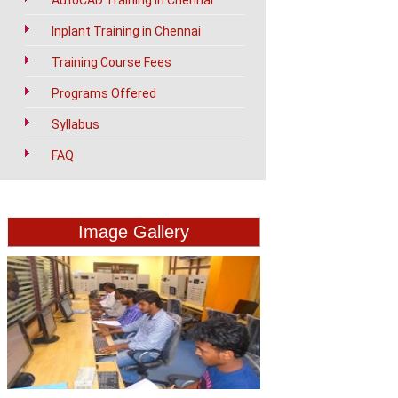
AutoCAD Training in Chennai
Inplant Training in Chennai
Training Course Fees
Programs Offered
Syllabus
FAQ
Image Gallery