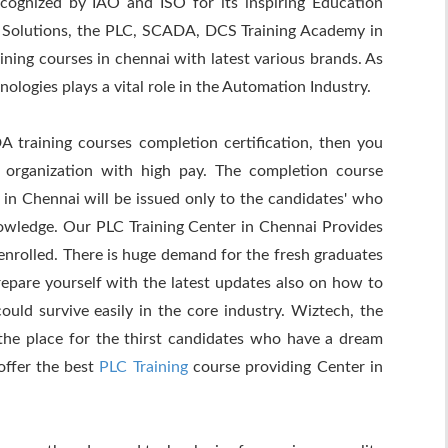
cognized by IAO and ISO for its inspiring Education
 Solutions, the PLC, SCADA, DCS Training Academy in
ing courses in chennai with latest various brands. As
gies plays a vital role in the Automation Industry.
training courses completion certification, then you
 organization with high pay. The completion course
 in Chennai will be issued only to the candidates' who
owledge. Our PLC Training Center in Chennai Provides
enrolled. There is huge demand for the fresh graduates
repare yourself with the latest updates also on how to
uld survive easily in the core industry. Wiztech, the
the place for the thirst candidates who have a dream
offer the best
PLC Training
course providing Center in