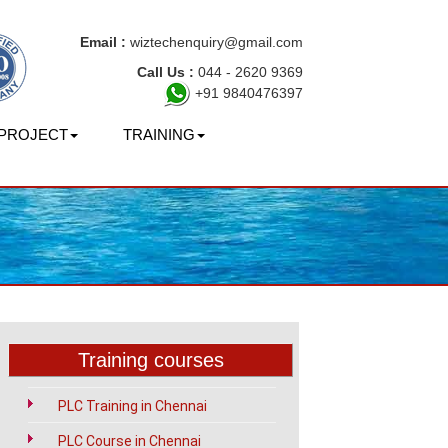
Email :
wiztechenquiry@gmail.com
Call Us :
044 - 2620 9369
+91 9840476397
PROJECT
TRAINING
ai
?
Training courses
PLC Training in Chennai
PLC Course in Chennai