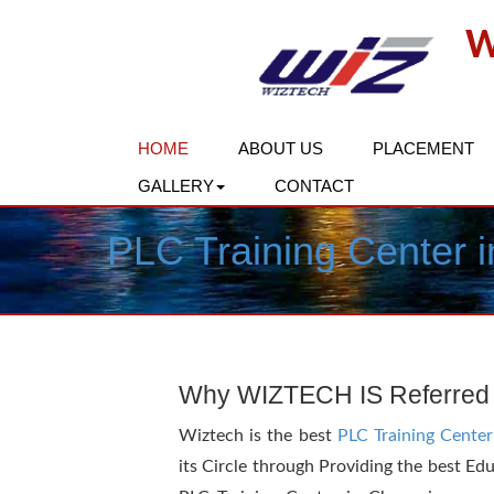
W
HOME
ABOUT US
PLACEMENT
GALLERY
CONTACT
PLC Training Center 
Why WIZTECH IS Referred
Wiztech is the best
PLC Training Center
its Circle through Providing the best Ed