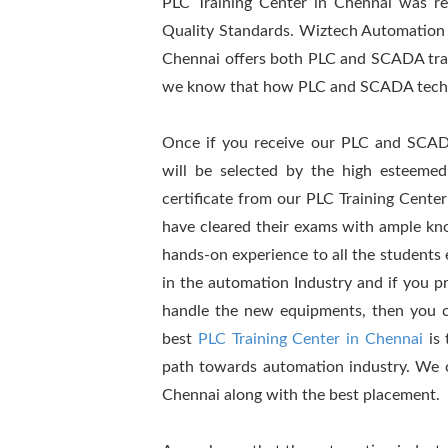
PLC Training Center in Chennai was re
Quality Standards. Wiztech Automation
Chennai offers both PLC and SCADA train
we know that how PLC and SCADA technolo
Once if you receive our PLC and SCADA 
will be selected by the high esteemed
certificate from our PLC Training Center
have cleared their exams with ample kn
hands-on experience to all the students 
in the automation Industry and if you p
handle the new equipments, then you co
best
PLC Training Center in Chennai
is 
path towards automation industry. We 
Chennai along with the best placement.