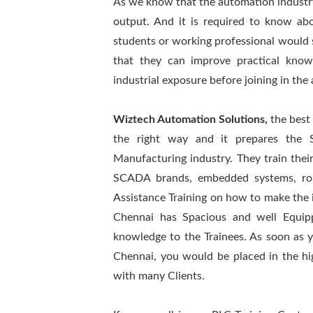
As we know that the automation industr
output. And it is required to know ab
students or working professional would 
that they can improve practical know
industrial exposure before joining in the
Wiztech Automation Solutions,
the best
the right way and it prepares the 
Manufacturing industry. They train thei
SCADA brands, embedded systems, robo
Assistance Training on how to make the i
Chennai has Spacious and well Equip
knowledge to the Trainees. As soon as 
Chennai, you would be placed in the hi
with many Clients.