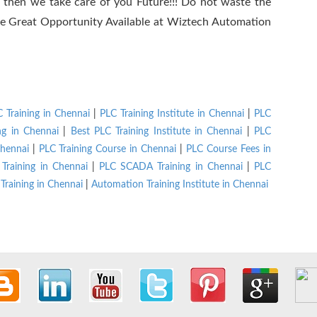
r, then we take care of you Future!!! Do not waste the
 the Great Opportunity Available at Wiztech Automation
 Training in Chennai
|
PLC Training Institute in Chennai
|
PLC
ng in Chennai
|
Best PLC Training Institute in Chennai
|
PLC
hennai
|
PLC Training Course in Chennai
|
PLC Course Fees in
Training in Chennai
|
PLC SCADA Training in Chennai
|
PLC
Training in Chennai
|
Automation Training Institute in Chennai