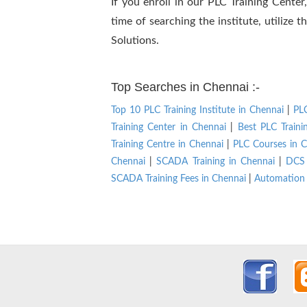
If you enroll in our PLC Training Cente
time of searching the institute, utilize
Solutions.
Top Searches in Chennai :-
Top 10 PLC Training Institute in Chennai
|
PLC
Training Center in Chennai
|
Best PLC Traini
Training Centre in Chennai
|
PLC Courses in C
Chennai
|
SCADA Training in Chennai
|
DCS 
SCADA Training Fees in Chennai
|
Automation 