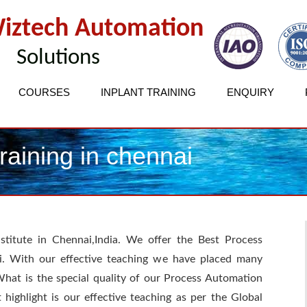
iztech Automation
Solutions
COURSES
INPLANT TRAINING
ENQUIRY
aining in chennai
stitute in Chennai,India. We offer the Best Process
i. With our effective teaching we have placed many
What is the special quality of our Process Automation
t highlight is our effective teaching as per the Global