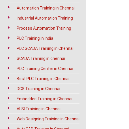
Automation Training in Chennai
Industrial Automation Training
Process Automation Training
PLC Training in India
PLC SCADA Training in Chennai
SCADA Training in chennai
PLC Training Center in Chennai
Best PLC Training in Chennai
DCS Training in Chennai
Embedded Training in Chennai
VLSI Training in Chennai
Web Designing Training in Chennai