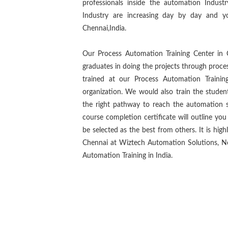
professionals inside the automation Indus
Industry are increasing day by day and y
Chennai,India.
Our Process Automation Training Center in 
graduates in doing the projects through proce
trained at our Process Automation Traini
organization. We would also train the studen
the right pathway to reach the automation s
course completion certificate will outline yo
be selected as the best from others. It is hig
Chennai at Wiztech Automation Solutions, No.
Automation Training in India.