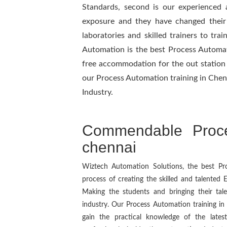
Standards, second is our experienced 
exposure and they have changed their p
laboratories and skilled trainers to tra
Automation is the best Process Automat
free accommodation for the out station 
our Process Automation training in Chenn
Industry.
Commendable Proce
chennai
Wiztech Automation Solutions, the best Proc
process of creating the skilled and talented
Making the students and bringing their ta
industry. Our Process Automation training in
gain the practical knowledge of the late