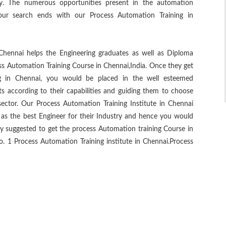
try. The numerous opportunities present in the automation
our search ends with our Process Automation Training in
Chennai helps the Engineering graduates as well as Diploma
ss Automation Training Course in Chennai,India. Once they get
ng in Chennai, you would be placed in the well esteemed
ts according to their capabilities and guiding them to choose
ector. Our Process Automation Training Institute in Chennai
u as the best Engineer for their Industry and hence you would
hly suggested to get the process Automation training Course in
 1 Process Automation Training institute in Chennai.Process