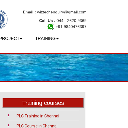
Email :
wiztechenquiry@gmail.com
Call Us :
044 - 2620 9369
+91 9840476397
PROJECT
TRAINING
Training courses
PLC Training in Chennai
PLC Course in Chennai