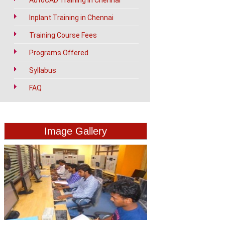
AutoCAD Training in Chennai
Inplant Training in Chennai
Training Course Fees
Programs Offered
Syllabus
FAQ
Image Gallery