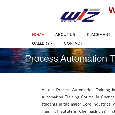
W
HOME
ABOUT US
PLACEMENT
GALLERY
CONTACT
Process Automation Tr
At our Process Automation Training In
Automation Training Course in Chenna
students in the major Core Industries. 
Training Institute in Chennai,India? Firs