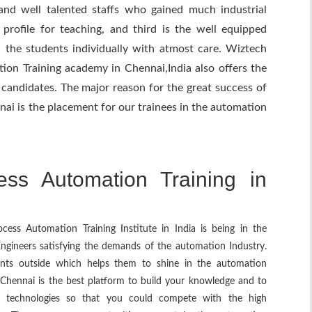
and well talented staffs who gained much industrial
rofile for teaching, and third is the well equipped
in the students individually with atmost care. Wiztech
ion Training academy in Chennai,India also offers the
candidates. The major reason for the great success of
ai is the placement for our trainees in the automation
ss Automation Training in
ess Automation Training Institute in India is being in the
 Engineers satisfying the demands of the automation Industry.
lents outside which helps them to shine in the automation
 Chennai is the best platform to build your knowledge and to
st technologies so that you could compete with the high