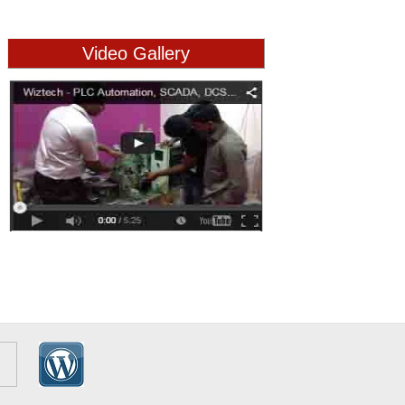
Video Gallery