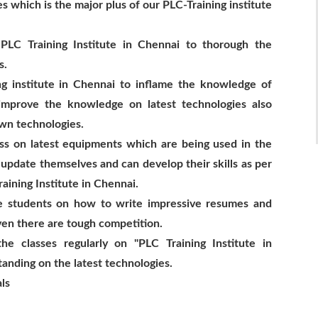
s which is the major plus of our PLC-Training institute
 PLC Training Institute in Chennai to thorough the
s.
ng institute in Chennai to inflame the knowledge of
improve the knowledge on latest technologies also
wn technologies.
ess on latest equipments which are being used in the
 update themselves and can develop their skills as per
aining Institute in Chennai.
he students on how to write impressive resumes and
ven there are tough competition.
the classes regularly on "PLC Training Institute in
tanding on the latest technologies.
ls