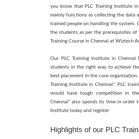
you know that PLC Training Institute i
mainly functions as collecting the data a
trained people on handling the system. Ou
the students as per the prerequisites of 
Training Course in Chennai at Wiztech 
Our PLC Training Institute in Chennai 
students in the right way to achieve thei
best placement in the core organization.
Training Institute in Chennai". PLC trai
would have tough competition in the
Chennai" also spends its time in-order t
Institute today and register
Highlights of our PLC Traini