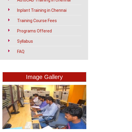
AutoCAD Training in Chennai
Inplant Training in Chennai
Training Course Fees
Programs Offered
Syllabus
FAQ
Image Gallery