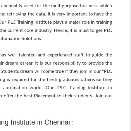
n chennai is used for the multipurpose business which
nd retrieving the data. It is very important to have the
r PLC Training Institute plays a major role in training
the current core industry. Hence, it is must to get PLC
Automation Solutions
has well talented and experienced staff to guide the
r dream career. It is our responsibility to provide the
 Students dream will come true if they join in our "PLC
ning is required for the fresh graduates otherwise they
 automation world. Our "PLC Training Institute in
o offer the best Placement to their students. Join our
ng Institute in Chennai :