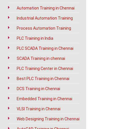
Automation Training in Chennai
Industrial Automation Training
Process Automation Training
PLC Training in India
PLC SCADA Training in Chennai
SCADA Training in chennai
PLC Training Center in Chennai
Best PLC Training in Chennai
DCS Training in Chennai
Embedded Training in Chennai
VLSI Training in Chennai
Web Designing Training in Chennai