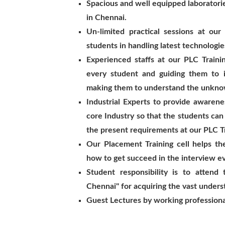
Spacious and well equipped laboratorie
in Chennai.
Un-limited practical sessions at our
students in handling latest technologie
Experienced staffs at our PLC Traini
every student and guiding them to 
making them to understand the unkno
Industrial Experts to provide awaren
core Industry so that the students can
the present requirements at our PLC Tr
Our Placement Training cell helps t
how to get succeed in the interview e
Student responsibility is to attend 
Chennai" for acquiring the vast unders
Guest Lectures by working professiona