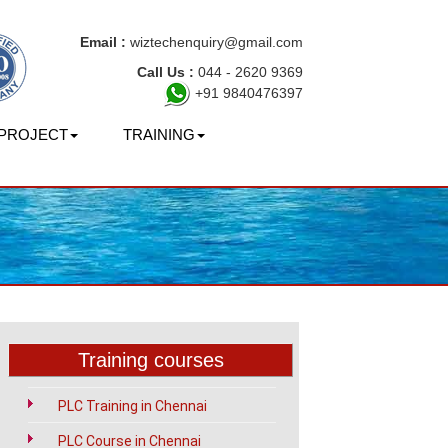
Email :
wiztechenquiry@gmail.com
Call Us :
044 - 2620 9369
+91 9840476397
PROJECT
TRAINING
Training courses
PLC Training in Chennai
PLC Course in Chennai