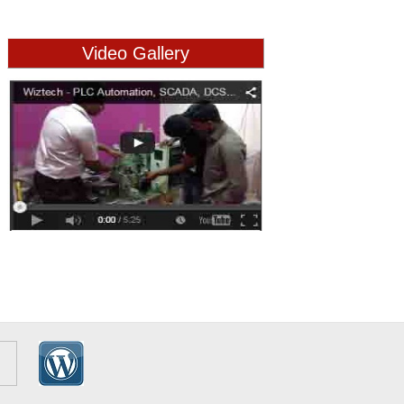
Video Gallery