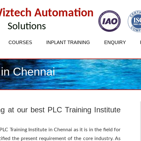
iztech Automation
Solutions
COURSES
INPLANT TRAINING
ENQUIRY
 in Chennai
ng at our best PLC Training Institute
C Training Institute in Chennai as it is in the field for
ified the present requirement of the core industry. As