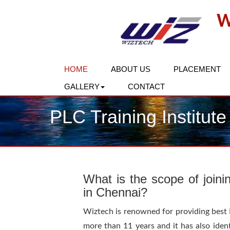
W
HOME
ABOUT US
PLACEMENT
GALLERY
CONTACT
PLC Training Institute
What is the scope of joini
in Chennai?
Wiztech is renowned for providing best PL
more than 11 years and it has also ident